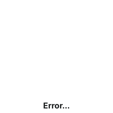
Error...