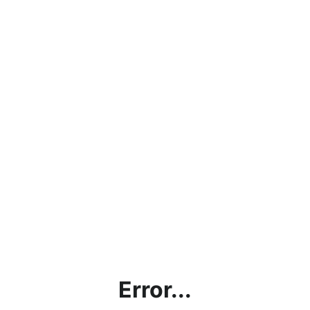
Error...